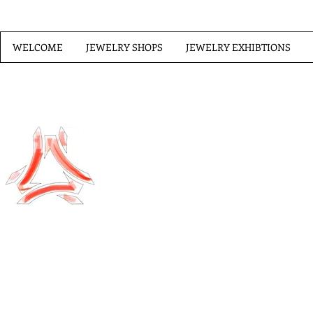
WELCOME
JEWELRY SHOPS
JEWELRY EXHIBTIONS