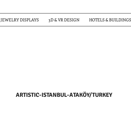
JEWELRY DISPLAYS
3D & VR DESIGN
HOTELS & BUILDING
ARTISTIC-ISTANBUL-ATAKÖY/TURKEY