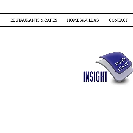
S
RESTAURANTS & CAFES
HOMES&VILLAS
CONTACT