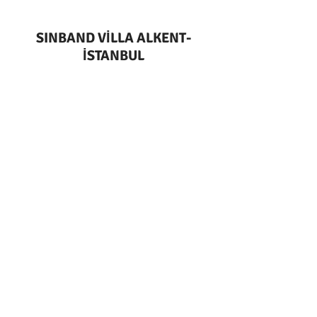
SINBAND VİLLA ALKENT-
İSTANBUL