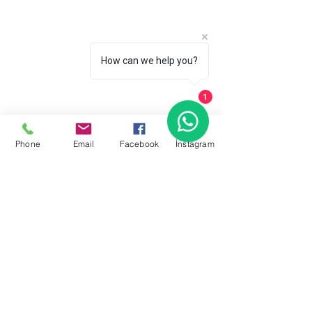
How can we help you?
1
Phone
Email
Facebook
İnstagram