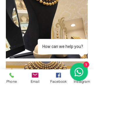
How can we help you?
1
Phone
Email
Facebook
İnstagram