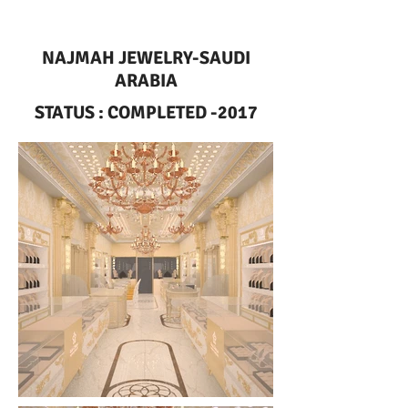
NAJMAH JEWELRY-SAUDI
ARABIA
STATUS : COMPLETED -2017