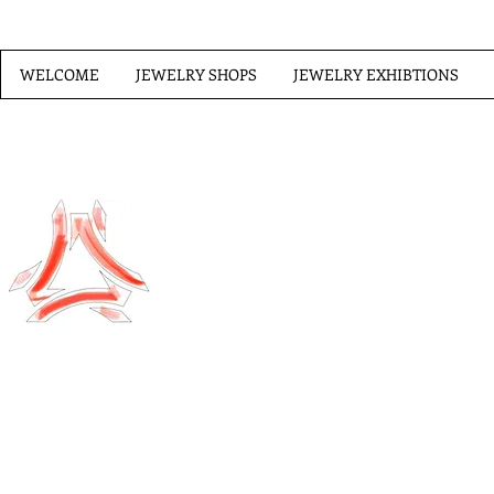
WELCOME
JEWELRY SHOPS
JEWELRY EXHIBTIONS