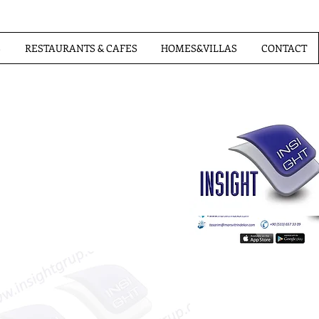
S
RESTAURANTS & CAFES
HOMES&VILLAS
CONTACT