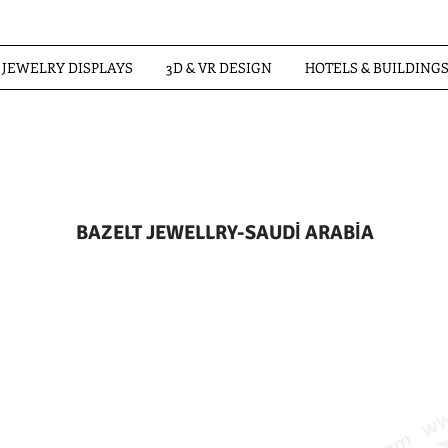
JEWELRY DISPLAYS
3D & VR DESIGN
HOTELS & BUILDING
BAZELT JEWELLRY-SAUDİ ARABİA