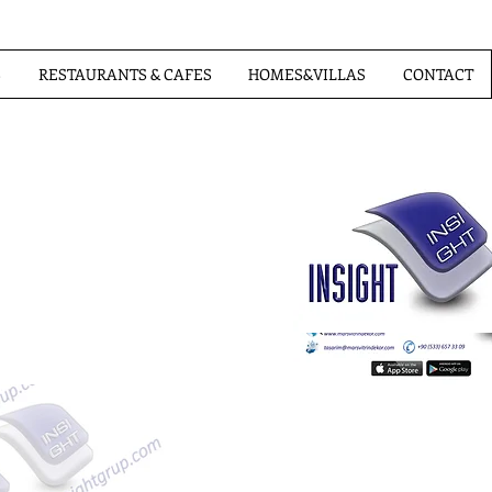
S
RESTAURANTS & CAFES
HOMES&VILLAS
CONTACT