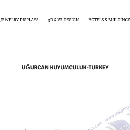
JEWELRY DISPLAYS
3D & VR DESIGN
HOTELS & BUILDING
UĞURCAN KUYUMCULUK-TURKEY