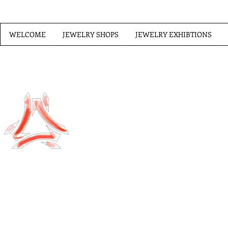
WELCOME
JEWELRY SHOPS
JEWELRY EXHIBTIONS