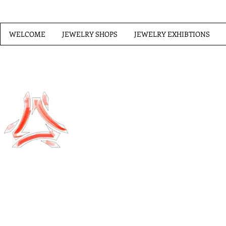
WELCOME
JEWELRY SHOPS
JEWELRY EXHIBTIONS