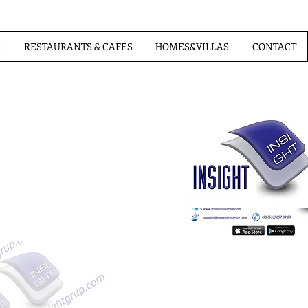
S
RESTAURANTS & CAFES
HOMES&VILLAS
CONTACT