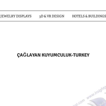
JEWELRY DISPLAYS
3D & VR DESIGN
HOTELS & BUILDING
ÇAĞLAYAN KUYUMCULUK-TURKEY