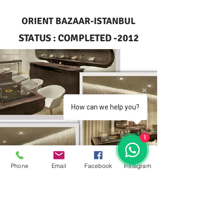
ORIENT BAZAAR-ISTANBUL
STATUS : COMPLETED -2012
How can we help you?
1
Phone
Email
Facebook
İnstagram