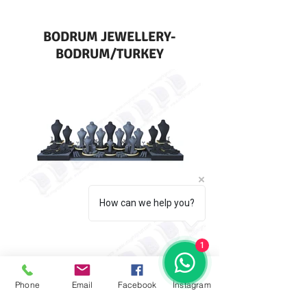
BODRUM JEWELLERY-
BODRUM/TURKEY
How can we help you?
1
Phone
Email
Facebook
İnstagram