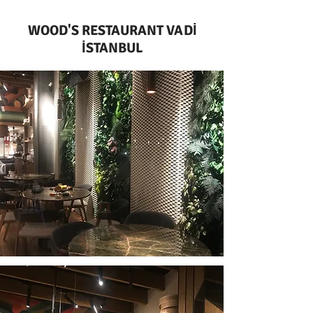
WOOD'S RESTAURANT VADİ
İSTANBUL