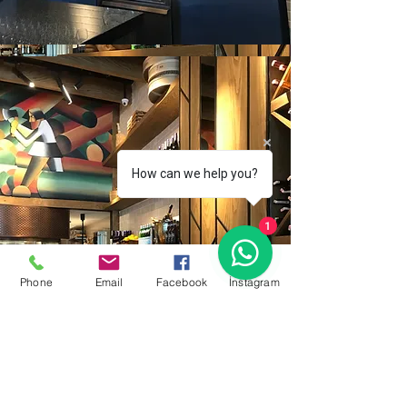
How can we help you?
1
Phone
Email
Facebook
İnstagram