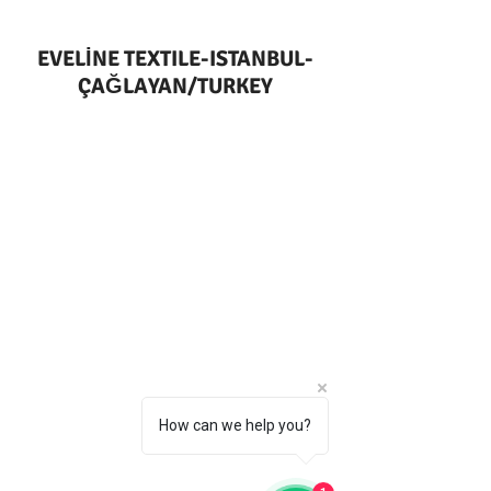
EVELİNE TEXTILE-ISTANBUL-
ÇAĞLAYAN/TURKEY
How can we help you?