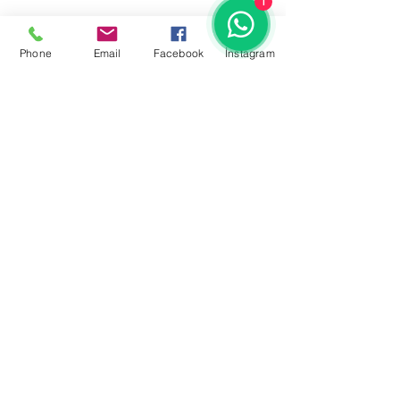
1
Phone
Email
Facebook
İnstagram