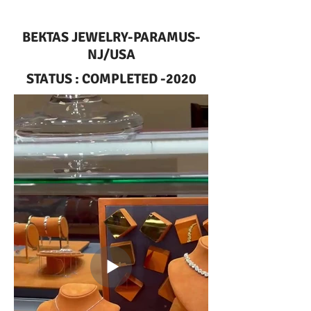
BEKTAS JEWELRY-PARAMUS-
NJ/USA
STATUS : COMPLETED -2020