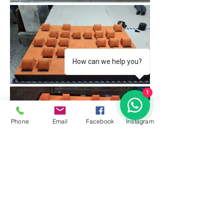
How can we help you?
1
Phone
Email
Facebook
İnstagram