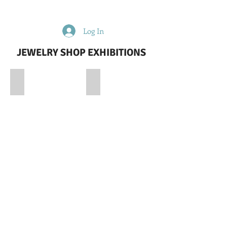
Log In
JEWELRY SHOP EXHIBITIONS
DIVIN DIAMOND-QATAR JEWELRY EXHIBITION
GRAZIELLA_ISTANBUL JEWELLERY 