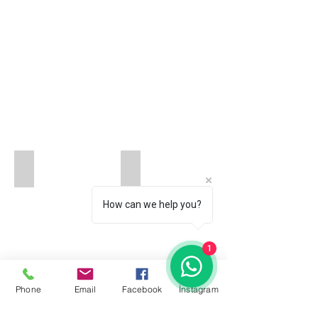
HAPPYRINGS-BIRMINGHAM-UNITED KINGDOM
ARARAT JEWELERY _IST.JEWELRY E
How can we help you?
1
Phone
Email
Facebook
İnstagram