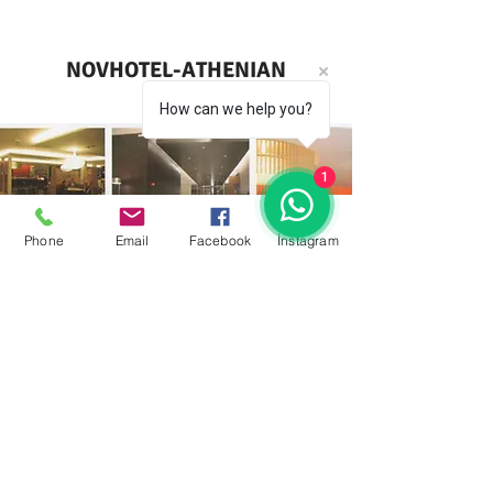
NOVHOTEL-ATHENIAN
How can we help you?
1
Phone
Email
Facebook
İnstagram