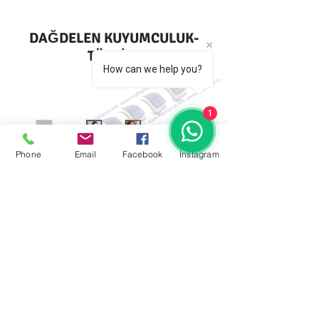
DAĞDELEN KUYUMCULUK-
TÜRKİYE
How can we help you?
1
Phone
Email
Facebook
İnstagram