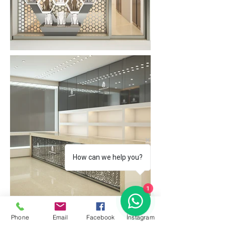
How can we help you?
1
Phone
Email
Facebook
İnstagram