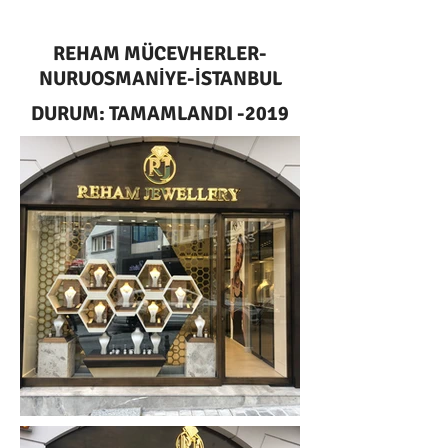
REHAM MÜCEVHERLER-
NURUOSMANİYE-İSTANBUL
DURUM: TAMAMLANDI -2019