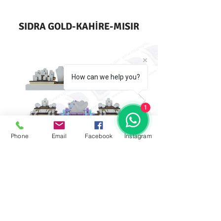
SIDRA GOLD-KAHİRE-MISIR
How can we help you?
1
Phone
Email
Facebook
İnstagram