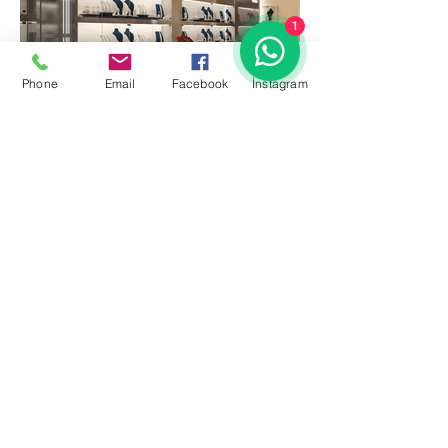
1
Phone
Email
Facebook
İnstagram