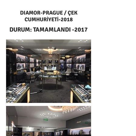
DIAMOR-PRAGUE / ÇEK
CUMHURİYETİ-2018
DURUM: TAMAMLANDI -2017