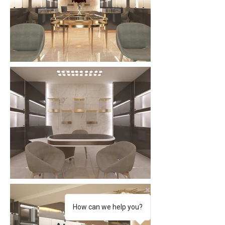
How can we help you?