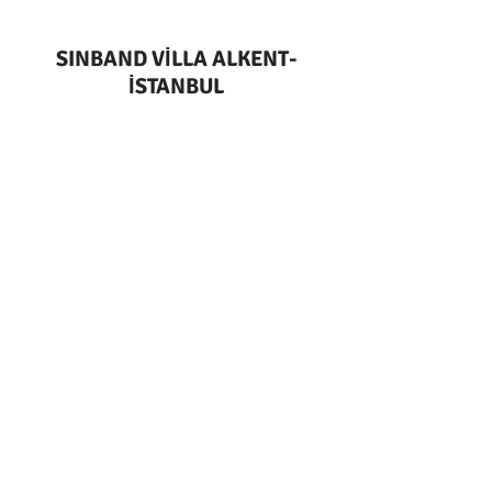
SINBAND VİLLA ALKENT-
İSTANBUL