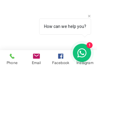
How can we help you?
1
Phone
Email
Facebook
İnstagram