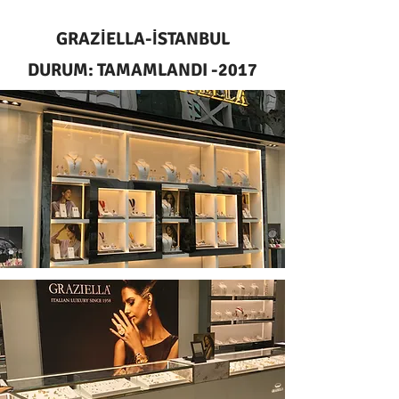
GRAZİELLA-İSTANBUL
DURUM: TAMAMLANDI -2017