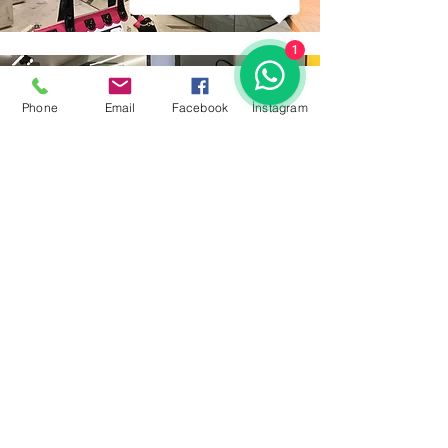
1
Phone
Email
Facebook
İnstagram