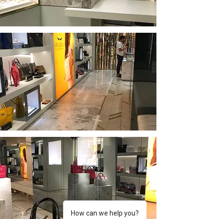
How can we help you?