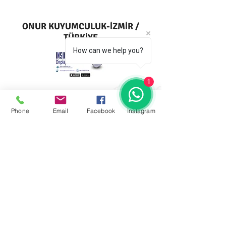
ONUR KUYUMCULUK-İZMİR /
TÜRKİYE
How can we help you?
1
Phone
Email
Facebook
İnstagram