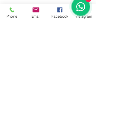
Phone
Email
Facebook
İnstagram