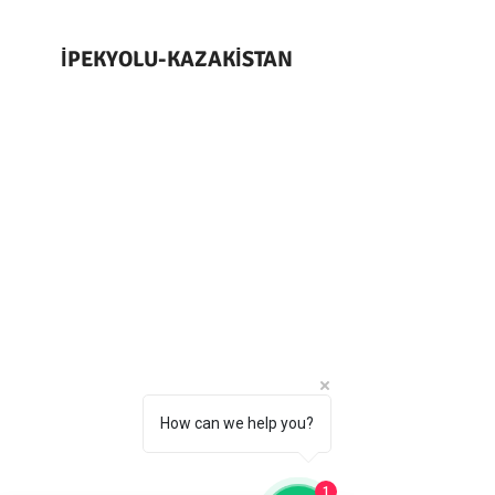
İPEKYOLU-KAZAKİSTAN
How can we help you?
1