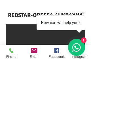
REDSTAR-ODESSA / UKRAYNA
How can we help you?
1
Phone
Email
Facebook
İnstagram